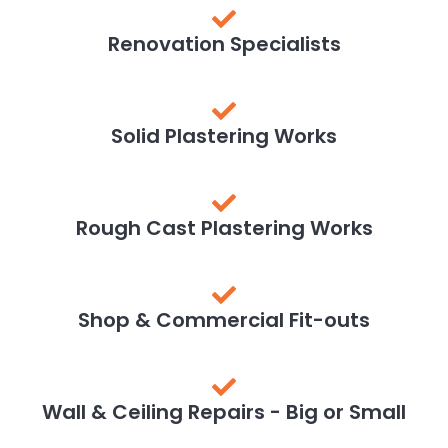
Renovation Specialists
Solid Plastering Works
Rough Cast Plastering Works
Shop & Commercial Fit-outs
Wall & Ceiling Repairs - Big or Small