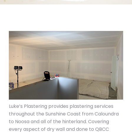
Luke’s Plastering provides plastering services
throughout the Sunshine Coast from Caloundra
to Noosa and all of the hinterland. Covering
every aspect of dry wall and done to QBCC