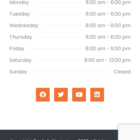
Monday
8:00 am - 6:00 pm
Tuesday
8:00 am - 6:00 pm
Wednesday
8:00 am - 6:00 pm
Thursday
8:00 am - 6:00 pm
Friday
8:00 am - 6:00 pm
Saturday
8:00 am - 12:00 pm
Sunday
Closed