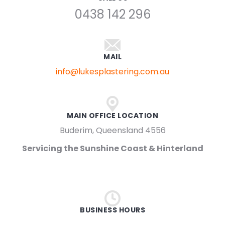
0438 142 296
MAIL
info@lukesplastering.com.au
MAIN OFFICE LOCATION
Buderim, Queensland 4556
Servicing the Sunshine Coast & Hinterland
BUSINESS HOURS