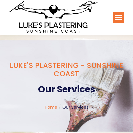
LUKE'S PLASTERING - SUNSHINE
COAST
Our Services
You are here:
Home
Our Services