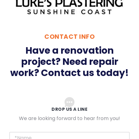
CONTACT INFO
Have a renovation
project? Need repair
work? Contact us today!
DROP US A LINE
We are looking forward to hear from you!