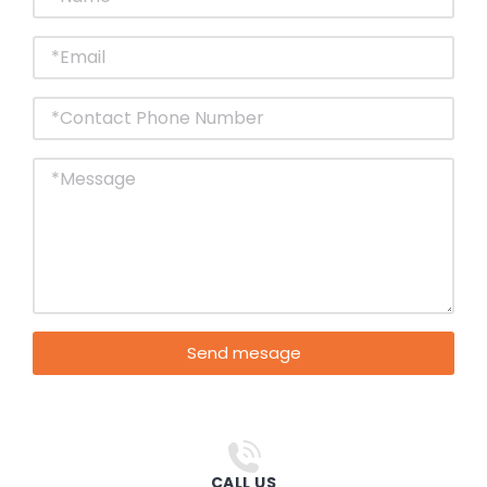
Send mesage
CALL US