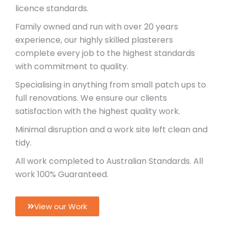
licence standards.
Family owned and run with over 20 years
experience, our highly skilled plasterers
complete every job to the highest
standards
with commitment to quality.
Specialising in anything from small
patch ups to
full renovations. We ensure our clients
satisfaction with the highest
quality work.
Minimal disruption and a work site left clean and
tidy.
All work completed to Australian Standards. All
work 100% Guaranteed.
View our Work