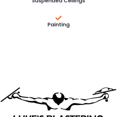
Suspended Ceilings
Painting