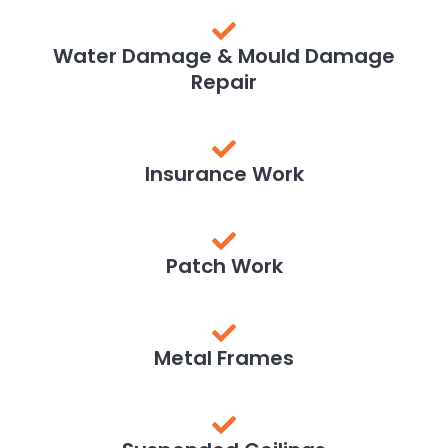
Water Damage & Mould Damage
Repair
Insurance Work
Patch Work
Metal Frames